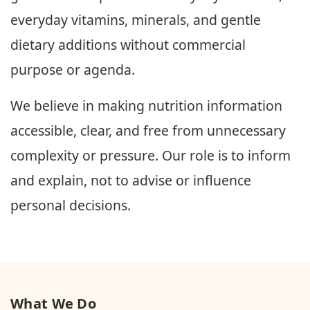
everyday vitamins, minerals, and gentle
dietary additions without commercial
purpose or agenda.
We believe in making nutrition information
accessible, clear, and free from unnecessary
complexity or pressure. Our role is to inform
and explain, not to advise or influence
personal decisions.
What We Do