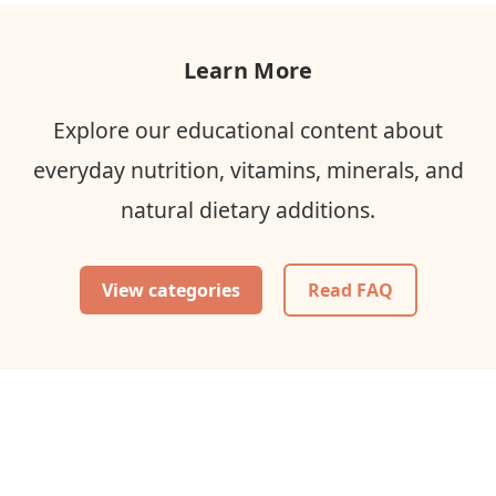
Learn More
Explore our educational content about
everyday nutrition, vitamins, minerals, and
natural dietary additions.
View categories
Read FAQ