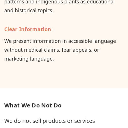
patterns and indigenous plants as educational
and historical topics.
Clear Information
We present information in accessible language
without medical claims, fear appeals, or
marketing language.
What We Do Not Do
We do not sell products or services