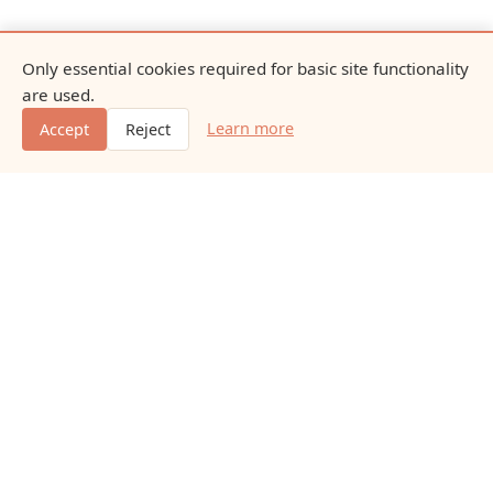
Only essential cookies required for basic site functionality
are used.
Learn more
Accept
Reject
Naturaleasewayfd
Educational content about natural nutrition, everyday
vitamins, minerals, and gentle dietary additions.