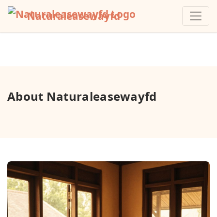
Naturaleasewayfd
About Naturaleasewayfd