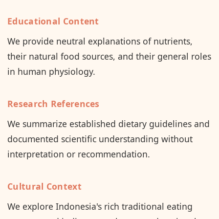
Educational Content
We provide neutral explanations of nutrients,
their natural food sources, and their general roles
in human physiology.
Research References
We summarize established dietary guidelines and
documented scientific understanding without
interpretation or recommendation.
Cultural Context
We explore Indonesia's rich traditional eating