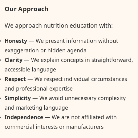
Our Approach
We approach nutrition education with:
Honesty
— We present information without
exaggeration or hidden agenda
Clarity
— We explain concepts in straightforward,
accessible language
Respect
— We respect individual circumstances
and professional expertise
Simplicity
— We avoid unnecessary complexity
and marketing language
Independence
— We are not affiliated with
commercial interests or manufacturers