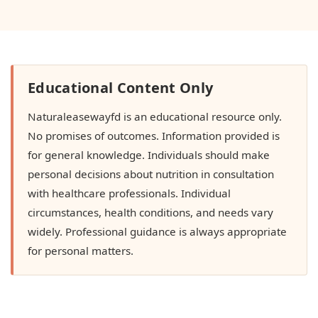
Educational Content Only
Naturaleasewayfd is an educational resource only.
No promises of outcomes. Information provided is
for general knowledge. Individuals should make
personal decisions about nutrition in consultation
with healthcare professionals. Individual
circumstances, health conditions, and needs vary
widely. Professional guidance is always appropriate
for personal matters.