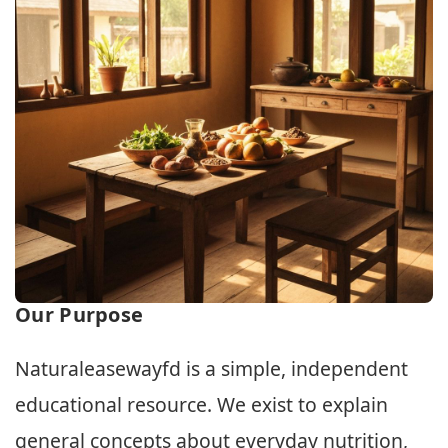
Our Purpose
Naturaleasewayfd is a simple, independent
educational resource. We exist to explain
general concepts about everyday nutrition,