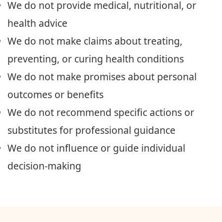
We do not provide medical, nutritional, or
health advice
We do not make claims about treating,
preventing, or curing health conditions
We do not make promises about personal
outcomes or benefits
We do not recommend specific actions or
substitutes for professional guidance
We do not influence or guide individual
decision-making