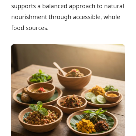
supports a balanced approach to natural
nourishment through accessible, whole
food sources.