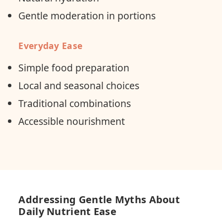
Gentle moderation in portions
Everyday Ease
Simple food preparation
Local and seasonal choices
Traditional combinations
Accessible nourishment
Addressing Gentle Myths About
Daily Nutrient Ease