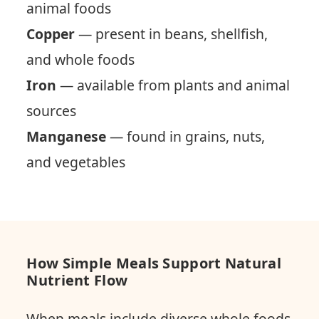
animal foods
Copper
— present in beans, shellfish,
and whole foods
Iron
— available from plants and animal
sources
Manganese
— found in grains, nuts,
and vegetables
How Simple Meals Support Natural
Nutrient Flow
When meals include diverse whole foods