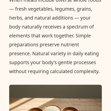
— fresh vegetables, legumes, grains,
herbs, and natural additions — your
body naturally receives a spectrum of
elements that work together. Simple
preparations preserve nutrient
presence. Natural variety in daily eating
supports your body's gentle processes
without requiring calculated complexity.