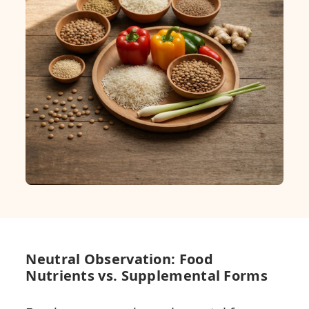
Neutral Observation: Food
Nutrients vs. Supplemental Forms