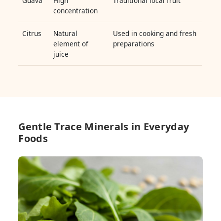
Guava
High
Traditional local fruit
concentration
Citrus
Natural
Used in cooking and fresh
element of
preparations
juice
Gentle Trace Minerals in Everyday
Foods