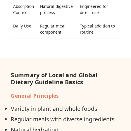
Absorption
Natural digestive
Engineered for
Context
process
direct use
Daily Use
Regular meal
Typical addition to
component
routine
Summary of Local and Global
Dietary Guideline Basics
General Principles
Variety in plant and whole foods
Regular meals with diverse ingredients
Natural hydration