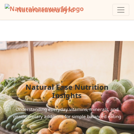
Naturaleasewayfd
Natural Ease Nutrition
Insights
Understanding everyday vitamins, minerals, and
gentle dietary additions for simple balanced eating