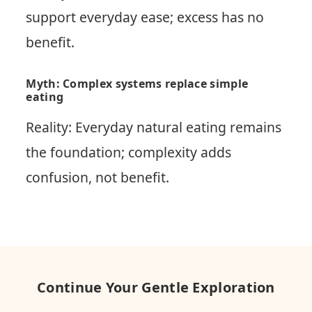
support everyday ease; excess has no
benefit.
Myth: Complex systems replace simple
eating
Reality: Everyday natural eating remains
the foundation; complexity adds
confusion, not benefit.
Continue Your Gentle Exploration