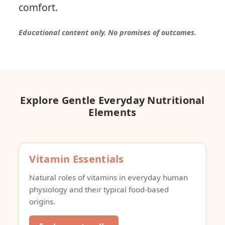
comfort.
Educational content only. No promises of outcomes.
Explore Gentle Everyday Nutritional
Elements
Vitamin Essentials
Natural roles of vitamins in everyday human
physiology and their typical food-based
origins.