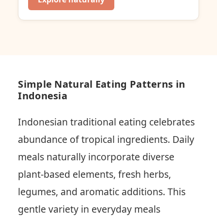
Simple Natural Eating Patterns in
Indonesia
Indonesian traditional eating celebrates
abundance of tropical ingredients. Daily
meals naturally incorporate diverse
plant-based elements, fresh herbs,
legumes, and aromatic additions. This
gentle variety in everyday meals