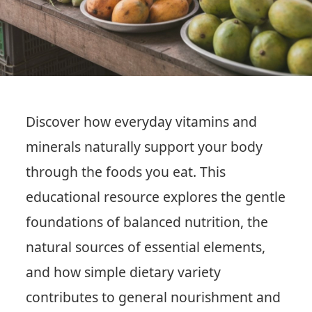
Discover how everyday vitamins and
minerals naturally support your body
through the foods you eat. This
educational resource explores the gentle
foundations of balanced nutrition, the
natural sources of essential elements,
and how simple dietary variety
contributes to general nourishment and