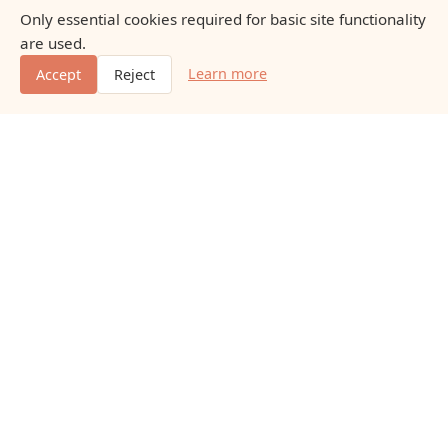
Only essential cookies required for basic site functionality
are used.
Learn more
Accept
Reject
Naturaleasewayfd
Educational content about natural nutrition, everyday
vitamins, minerals, and gentle dietary additions.
Educational content only. No promises of outcomes.