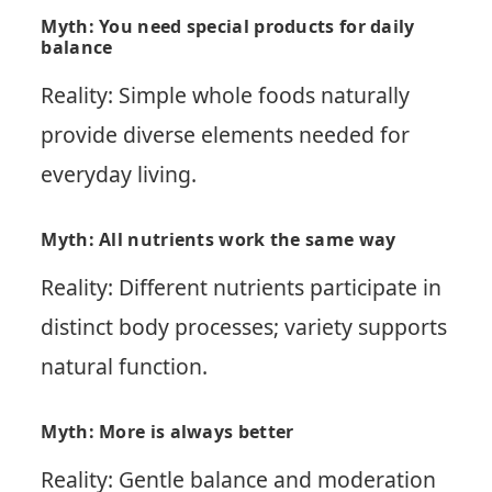
Myth: You need special products for daily
balance
Reality: Simple whole foods naturally
provide diverse elements needed for
everyday living.
Myth: All nutrients work the same way
Reality: Different nutrients participate in
distinct body processes; variety supports
natural function.
Myth: More is always better
Reality: Gentle balance and moderation