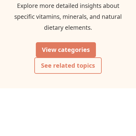
Explore more detailed insights about
specific vitamins, minerals, and natural
dietary elements.
View categories
See related topics