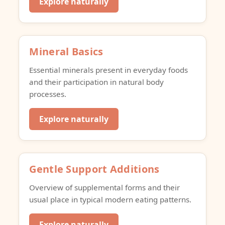
Explore naturally
Mineral Basics
Essential minerals present in everyday foods
and their participation in natural body
processes.
Explore naturally
Gentle Support Additions
Overview of supplemental forms and their
usual place in typical modern eating patterns.
Explore naturally