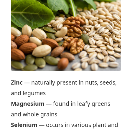
Zinc
— naturally present in nuts, seeds,
and legumes
Magnesium
— found in leafy greens
and whole grains
Selenium
— occurs in various plant and