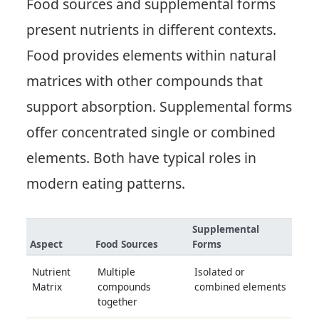
Food sources and supplemental forms
present nutrients in different contexts.
Food provides elements within natural
matrices with other compounds that
support absorption. Supplemental forms
offer concentrated single or combined
elements. Both have typical roles in
modern eating patterns.
Supplemental
Aspect
Food Sources
Forms
Nutrient
Multiple
Isolated or
Matrix
compounds
combined elements
together