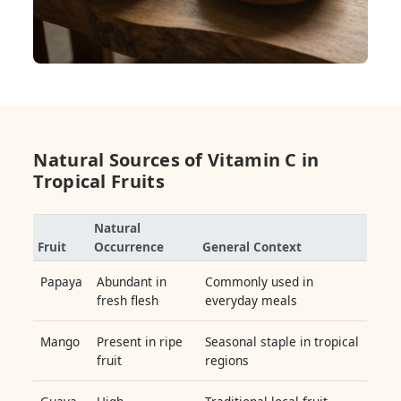
Natural Sources of Vitamin C in
Tropical Fruits
Natural
Fruit
Occurrence
General Context
Papaya
Abundant in
Commonly used in
fresh flesh
everyday meals
Mango
Present in ripe
Seasonal staple in tropical
fruit
regions